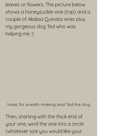
leaves or flowers. The picture below 
shows a honeysuckle vine (top) and a 
couple of Akebia Quinata vines plus 
my gorgeous dog Ted who was 
helping me :)
Vines for wreath making and Ted the dog
Then, starting with the thick end of 
your vine, wind the vine into a circle 
(whatever size you would like your 