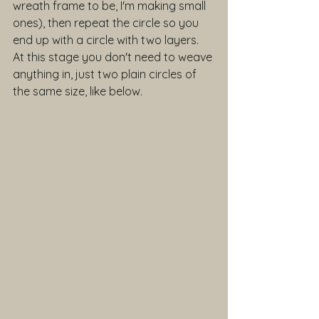
wreath frame to be, I'm making small 
ones), then repeat the circle so you 
end up with a circle with two layers. 
At this stage you don't need to weave 
anything in, just two plain circles of 
the same size, like below.