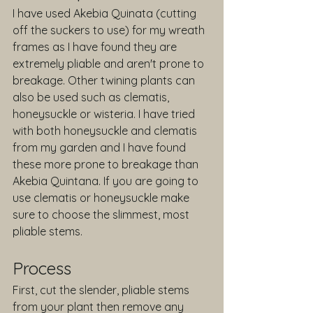
I have used Akebia Quinata (cutting 
off the suckers to use) for my wreath 
frames as I have found they are 
extremely pliable and aren't prone to 
breakage. Other twining plants can 
also be used such as clematis, 
honeysuckle or wisteria. I have tried 
with both honeysuckle and clematis 
from my garden and I have found 
these more prone to breakage than 
Akebia Quintana. If you are going to 
use clematis or honeysuckle make 
sure to choose the slimmest, most 
pliable stems.
Process
First, cut the slender, pliable stems 
from your plant then remove any 