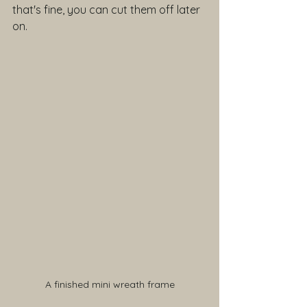
that's fine, you can cut them off later 
on.
A finished mini wreath frame