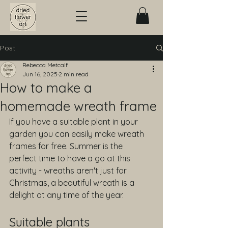
Post
Rebecca Metcalf
Jun 16, 2025
2 min read
How to make a
homemade wreath frame
If you have a suitable plant in your 
garden you can easily make wreath 
frames for free. Summer is the 
perfect time to have a go at this 
activity - wreaths aren't just for 
Christmas, a beautiful wreath is a 
delight at any time of the year.
Suitable plants