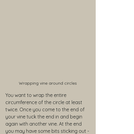
Wrapping vine around circles
You want to wrap the entire 
circumference of the circle at least 
twice. Once you come to the end of 
your vine tuck the end in and begin 
again with another vine. At the end 
you may have some bits sticking out - 