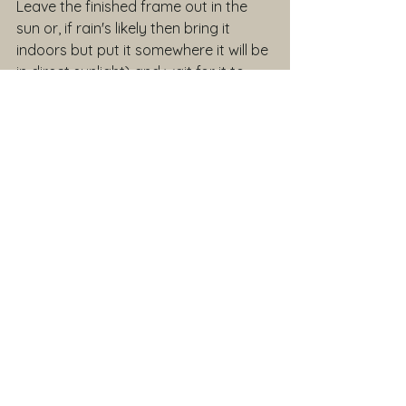
Leave the finished frame out in the 
sun or, if rain's likely then bring it 
indoors but put it somewhere it will be 
in direct sunlight) and wait for it to 
dry out and become rigid.