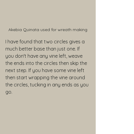
Akebia Quinata used for wreath making
I have found that two circles gives a 
much better base than just one. If 
you don't have any vine left, weave 
the ends into the circles then skip the 
next step. If you have some vine left 
then start wrapping the vine around 
the circles, tucking in any ends as you 
go.