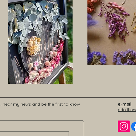
s, hear my news and be the first to know
e-mail
:
driedflo