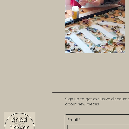
Sign up to get exclusive discount
about new pieces
Email
*