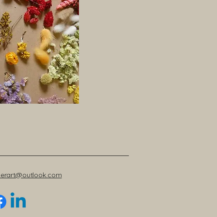
werart@outlook.com