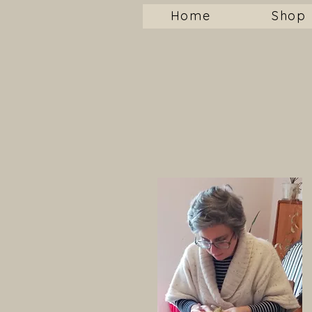
Home
Shop