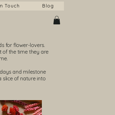
in Touch
Blog
ds for flower-lovers.
t of the time they are
me.
thdays and milestone
 slice of nature into