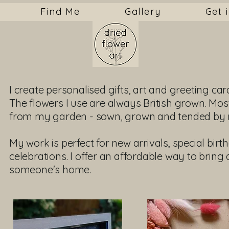
Find Me
Gallery
Get 
I create personalised gifts, art and greeting car
The flowers I use are always British grown. Mos
from my garden - sown, grown and tended by 
My work is perfect for new arrivals, special bir
celebrations. I offer an affordable way to bring a
someone's home.